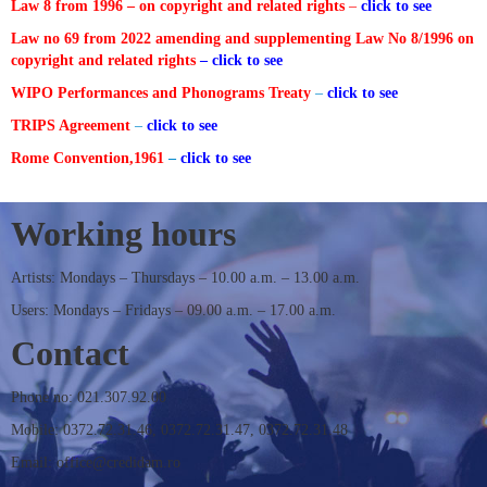
Law 8 from 1996 – on copyright and related rights
–
click to see
Law no 69 from 2022 amending and supplementing Law No 8/1996 on
CONTACT
copyright and related rights
– click to see
WIPO Performances and Phonograms Treaty
–
click to see
TRIPS Agreement
–
click to see
Rome Convention,1961
–
click to see
Working hours
Artists: Mondays – Thursdays – 10.00 a.m. – 13.00 a.m.
Users: Mondays – Fridays – 09.00 a.m. – 17.00 a.m.
Contact
Phone no: 021.307.92.00
Mobile: 0372.72.31.46, 0372.72.31.47, 0372.72.31.48
Email: office@credidam.ro