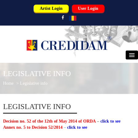
Artist Login
User Login
HOME
LEGISLATIVE INFO
ABOUT US
Home
>
Legislative info
PERFORMERS
LEGISLATIVE INFO
USERS
Decision no. 52 of the 12th of May 2014 of ORDA
–
click to see
PARTNERS
Annex no. 5 to Decision 52/2014
–
click to see
NEWS