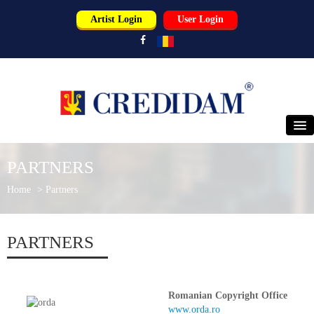
Artist Login
User Login
HOME
PARTNERS
ABOUT US
Home
>
Partners
PERFORMERS
PARTNERS
USERS
PARTNERS
Romanian Copyright Office
www.orda.ro
NEWS