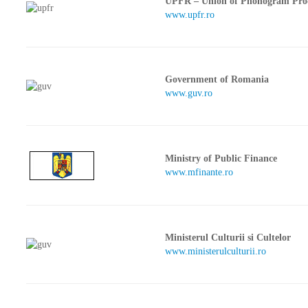
UPFR – Union of Phonogram Pro
www.upfr.ro
Government of Romania
www.guv.ro
Ministry of Public Finance
www.mfinante.ro
Ministerul Culturii si Cultelor
www.ministerulculturii.ro