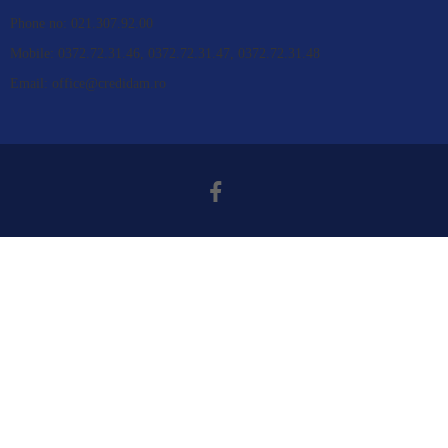
Phone no: 021.307.92.00
Mobile: 0372.72.31.46, 0372.72.31.47, 0372.72.31.48
Email: office@credidam.ro