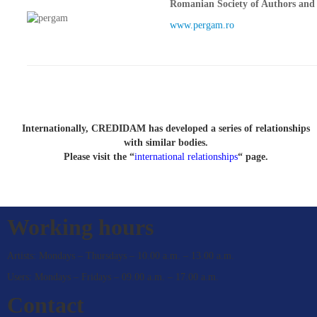
Romanian Society of Authors and 
www.pergam.ro
Internationally, CREDIDAM has developed a series of relationships
with similar bodies.
Please visit the “
international relationships
“ page.
Working hours
Artists: Mondays – Thursdays – 10.00 a.m. – 13.00 a.m.
Users: Mondays – Fridays – 09.00 a.m. – 17.00 a.m.
Contact