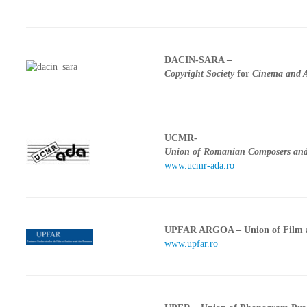
CONTACT
DACIN-SARA –
Copyright Society
for
Cinema and A
UCMR-
Union of Romanian Composers and 
www.ucmr-ada.ro
UPFAR ARGOA – Union of Film a
www.upfar.ro