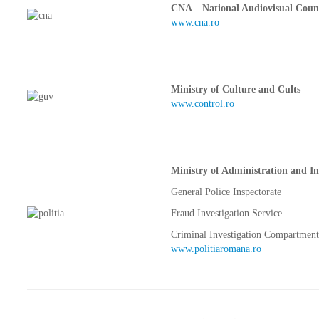
CNA – National Audiovisual Coun
www.cna.ro
Ministry of Culture and Cults
www.control.ro
Ministry of Administration and In
General Police Inspectorate
Fraud Investigation Service
Criminal Investigation Compartment
www.politiaromana.ro