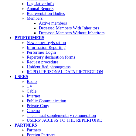
Legislative info
Annual Reports
Representation Bodies
Members
Active members
Deceased Members With Inheritors
Deceased Members Without Inheritors
PERFORMERS
Newcomer registration
Information Reporting
Performer Login
Repertory declaration forms
Request procedure
Unidentified phonograms
RGPD | PERSONAL DATA PROTECTION
USERS
Radio
TV
Cable
Internet
Public Communication
Private Copy
Cinema
The annual supplementary remuneration
USERS’ ACCESS TO THE REPERTOIRE
PARTNERS
Partners
Foreign Partners