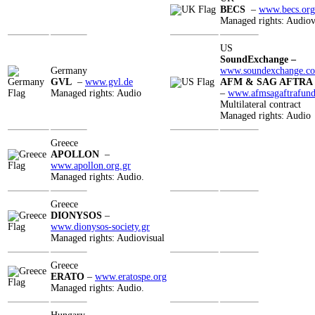
BECS
–
www.becs.org
Managed rights: Audiov
US
SoundExchange
–
Germany
www.soundexchange.c
GVL
–
www.gvl.de
AFM & SAG AFTRA
Managed rights: Audio
–
www.afmsagaftrafund
Multilateral contract
Managed rights: Audio
Greece
APOLLON
–
www.apollon.org.gr
Managed rights: Audio.
Greece
DIONYSOS
–
www.dionysos-society.gr
Managed rights: Audiovisual
Greece
ERATO
–
www.eratospe.org
Managed rights: Audio.