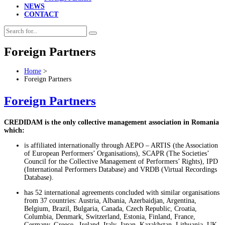
NEWS
CONTACT
Foreign Partners
Home
>
Foreign Partners
Foreign Partners
CREDIDAM is the only collective management association in Romania
which:
is affiliated internationally through AEPO – ARTIS (the Association
of European Performers’ Organisations), SCAPR (The Societies’
Council for the Collective Management of Performers’ Rights), IPD
(International Performers Database) and VRDB (Virtual Recordings
Database).
has 52 international agreements concluded with similar organisations
from 37 countries: Austria, Albania,
Azerbaidjan
, Argentina,
Belgium, Brazil, Bulgaria, Canada, Czech Republic, Croatia,
Columbia, Denmark, Switzerland, Estonia, Finland, France,
Germany, Greece, Ireland, Italy, Japan, Kazakhstan, Lithuania, UK,