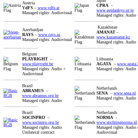
Japan
Austria
CPRA
–
VdFS
–
www.vdfs.at
www.geidankyo.or.jp
Managed rights: Audiovisual
Managed rights: Audio
Kazakhstan
Azerbaidjan
AMANAT
–
RAYS
–
www.rays.az
www.kazamanat.kz
Managed rights: Audiovisual
Managed rights: Audio
Belgium
PLAYRIGHT
–
Lithuania
www.playright.be
AGATA
–
www.agata.l
Managed rights: Audio +
Managed rights: Audio
Audiovisual
Brazil
Netherlands
ABRAMUS
–
SENA
–
www.sena.nl
www.abramus.org.br
Managed rights: Audio
Managed rights: Audio
Brazil
Netherlands
SOCINPRO
–
NORMA
-
www.socinpro.org.br
www.
stichtingnorma.nl
Managed rights: Audio
Managed rights: Audio
Unilateral contract
Audiovisual