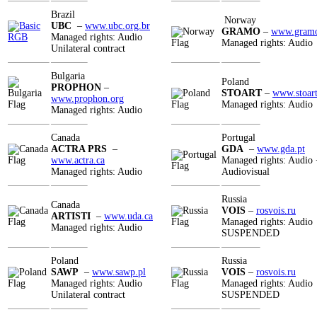
Brazil
Norway
UBC
–
www.ubc.org.br
GRAMO
–
www.gram
Managed rights: Audio
Managed rights: Audio
Unilateral contract
Bulgaria
Poland
PROPHON
–
STOART
–
www.stoart
www.prophon.org
Managed rights: Audio
Managed rights: Audio
Canada
Portugal
ACTRA PRS
–
GDA
–
www.gda.pt
www.actra.ca
Managed rights: Audio 
Managed rights: Audio
Audiovisual
Russia
Canada
VOIS
–
rosvois.ru
ARTISTI
–
www.uda.ca
Managed rights: Audio
Managed rights: Audio
SUSPENDED
Poland
Russia
SAWP
–
www.sawp.pl
VOIS
–
rosvois.ru
Managed rights: Audio
Managed rights: Audio
Unilateral contract
SUSPENDED