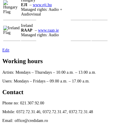
Hungary
EJI
–
www.eji.hu
Managed rights: Audio +
Audiovisual
Ireland
RAAP
–
www.raap.ie
Managed rights: Audio
Edit
Working hours
Artists: Mondays – Thursdays – 10.00 a.m. – 13.00 a.m.
Users: Mondays – Fridays – 09.00 a.m. – 17.00 a.m.
Contact
Phone no: 021.307.92.00
Mobile: 0372.72.31.46, 0372.72.31.47, 0372.72.31.48
Email: office@credidam.ro