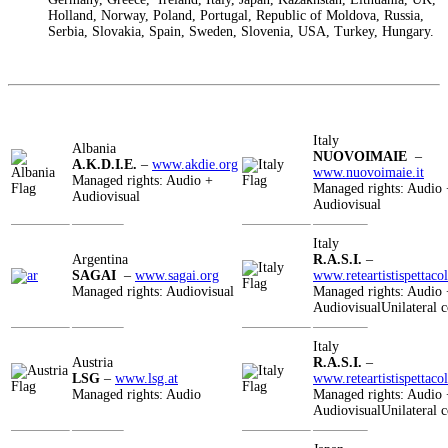
Holland, Norway, Poland, Portugal, Republic of Moldova, Russia,
Serbia, Slovakia, Spain, Sweden, Slovenia, USA, Turkey, Hungary.
Italy
Albania
NUOVOIMAIE
–
A.K.D.I.E.
–
www.akdie.org
www.nuovoimaie.it
Managed rights: Audio +
Managed rights: Audio 
Audiovisual
Audiovisual
Italy
Argentina
R.A.S.I.
–
SAGAI
–
www.sagai.org
www.reteartistispettacol
Managed rights: Audiovisual
Managed rights: Audio 
AudiovisualUnilateral c
Italy
Austria
R.A.S.I.
–
LSG
–
www.lsg.at
www.reteartistispettacol
Managed rights: Audio
Managed rights: Audio 
AudiovisualUnilateral c