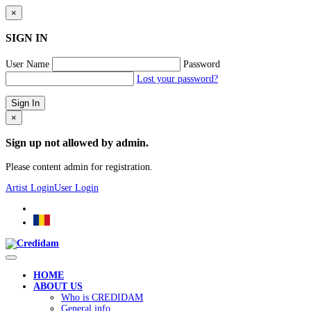
×
SIGN IN
User Name
Password
Lost your password?
×
Sign up not allowed by admin.
Please content admin for registration.
Artist Login
User Login
HOME
ABOUT US
Who is CREDIDAM
General info