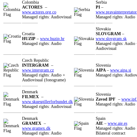
Colombia
Serbia
ACTORES
–
PI
–
www.actores.org.co
www.pravainterpretator
Managed rights: Audiovisual
Managed rights: Audio
Slovakia
Croatia
SLOVGRAM
–
HUZIP
–
www.huzip.hr
www.slovgram.sk
Managed rights: Audio
Managed rights: Audio 
Audiovisual
Czech Republic
INTERGRAM
–
Slovenia
www.intergram.cz
AIPA
–
www.aipa.si
Managed rights: Audio +
Managed rights: Audiov
Audiovisual (fonograme)
Denmark
Slovenia
FILMEX
–
Zavod IPF
–
www.ipf.
www.skuespillerforbundet.dk
Managed rights: Audio
Managed rights: Audiovisual
Denmark
Spain
GRAMEX
–
AIE
–
www.aie.es
www.gramex.dk
Managed rights: Audio
Managed rights: Audio
Bilateral contract