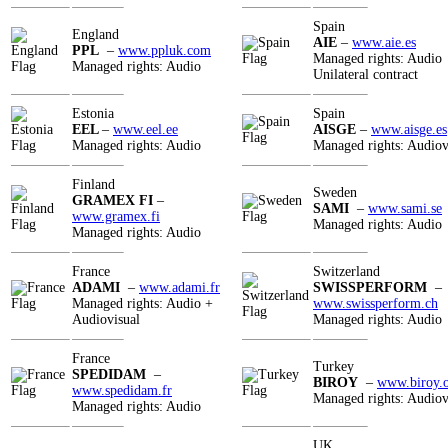
Spain
England
AIE
–
www.aie.es
PPL
–
www.ppluk.com
Managed rights: Audio
Managed rights: Audio
Unilateral contract
Estonia
Spain
EEL
–
www.eel.ee
AISGE
–
www.aisge.es
Managed rights: Audio
Managed rights: Audiov
Finland
Sweden
GRAMEX FI
–
SAMI
–
www.sami.se
www.gramex.fi
Managed rights: Audio
Managed rights: Audio
France
Switzerland
ADAMI
–
www.adami.fr
SWISSPERFORM
–
Managed rights: Audio +
www.swissperform.ch
Audiovisual
Managed rights: Audio
France
Turkey
SPEDIDAM
–
BIROY
–
www.biroy.
www.spedidam.fr
Managed rights: Audiov
Managed rights: Audio
UK