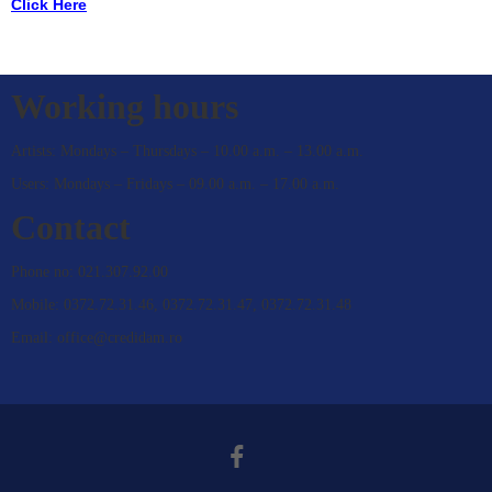
Click Here
CONTACT
Working hours
Artists: Mondays – Thursdays – 10.00 a.m. – 13.00 a.m.
Users: Mondays – Fridays – 09.00 a.m. – 17.00 a.m.
Contact
Phone no: 021.307.92.00
Mobile: 0372.72.31.46, 0372.72.31.47, 0372.72.31.48
Email: office@credidam.ro