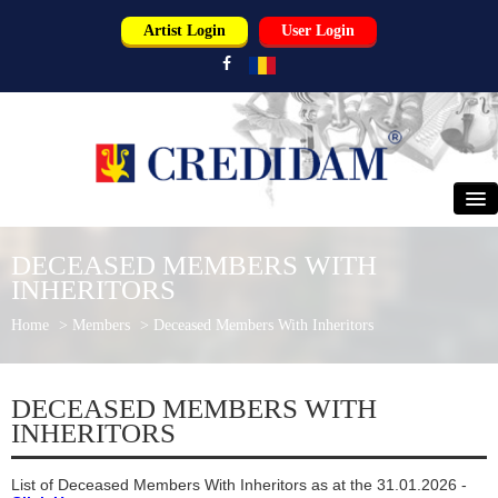
Artist Login
User Login
HOME
DECEASED MEMBERS WITH
INHERITORS
ABOUT US
Home
>
Members
>
Deceased Members With Inheritors
PERFORMERS
USERS
DECEASED MEMBERS WITH
INHERITORS
PARTNERS
List of Deceased Members With Inheritors as at the 31.01.2026 -
NEWS